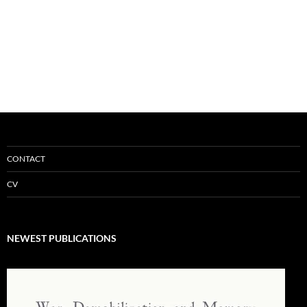
CONTACT
CV
NEWEST PUBLICATIONS