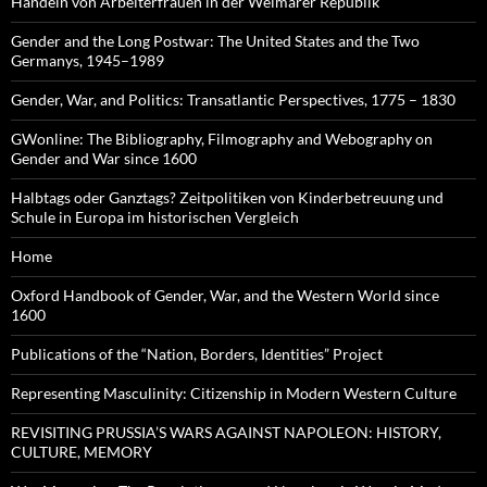
Handeln von Arbeiterfrauen in der Weimarer Republik
Gender and the Long Postwar: The United States and the Two
Germanys, 1945–1989
Gender, War, and Politics: Transatlantic Perspectives, 1775 – 1830
GWonline: The Bibliography, Filmography and Webography on
Gender and War since 1600
Halbtags oder Ganztags? Zeitpolitiken von Kinderbetreuung und
Schule in Europa im historischen Vergleich
Home
Oxford Handbook of Gender, War, and the Western World since
1600
Publications of the “Nation, Borders, Identities” Project
Representing Masculinity: Citizenship in Modern Western Culture
REVISITING PRUSSIA’S WARS AGAINST NAPOLEON: HISTORY,
CULTURE, MEMORY