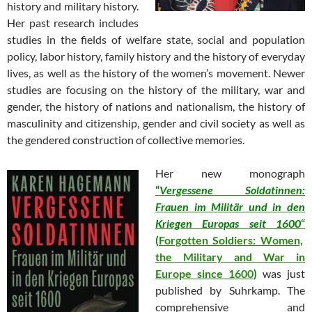
history and military history.
Her past research includes
studies in the fields of welfare state, social and population
policy, labor history, family history and the history of everyday
lives, as well as the history of the women’s movement. Newer
studies are focusing on the history of the military, war and
gender, the history of nations and nationalism, the history of
masculinity and citizenship, gender and civil society as well as
the gendered construction of collective memories.
Her new
monograph
“
Vergessene Soldatinnen:
Frauen im Militär und in den
Kriegen Europas seit 1600
“
(
Forgotten Soldiers: Women,
the Military and War in
Europe since 1600
)
was just
published by Suhrkamp. The
comprehensive and