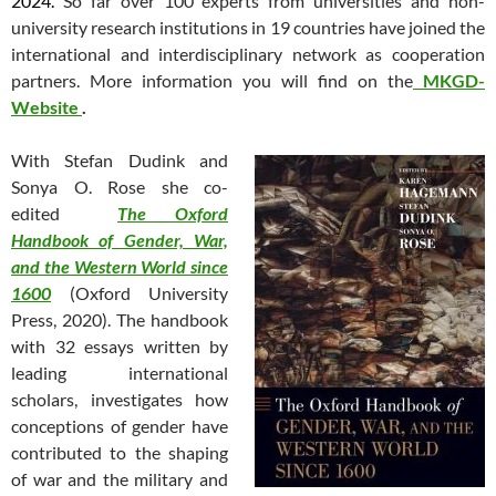
2024.
So far over 100 experts from universities and non-
university research institutions in 19 countries have joined the
international and interdisciplinary network as cooperation
partners. More information you will find on the
MKGD-
Website
.
With Stefan Dudink and
Sonya O. Rose she co-
edited
The Oxford
Handbook of Gender, War,
and the Western World since
1600
(Oxford University
Press, 2020). The handbook
with 32 essays written by
leading international
scholars, investigates how
conceptions of gender have
contributed to the shaping
of war and the military and