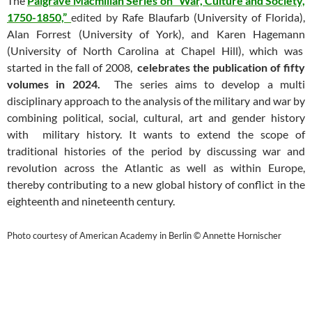
The
Palgrave Macmillan Series on “War, Culture and Society,
1750-1850,”
edited by
Rafe Blaufarb (University of Florida),
Alan Forrest (University of York), and Karen Hagemann
(University of North Carolina at Chapel Hill), which was
started in the fall of 2008,
celebrates the publication of fifty
volumes in 2024.
The series aims to develop a multi
disciplinary approach to the analysis of the military and war by
combining political, social, cultural, art and gender history
with military history. It wants to extend the scope of
traditional histories of the period by discussing war and
revolution across the Atlantic as well as within Europe,
thereby contributing to a new global history of conflict in the
eighteenth and nineteenth century.
Photo courtesy of American Academy in Berlin © Annette Hornischer