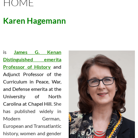
HOME
Karen Hagemann
is
James G. Kenan
Distinguished emerita
Professor of
History
and
Adjunct Professor of the
Curriculum in Peace, War,
and Defense emerita at the
University of North
Carolina at Chapel Hill.
She
has published widely in
Modern German,
European and Transatlantic
history, women and gender