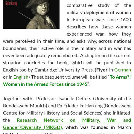
comparative study of the
military deployment of women
in European wars since 1600
describes how these women
experienced war, how they
were perceived in their time, and asks why, across national
boundaries, their active role in the military and in war has
never been adequately remembered. A chapter on the current
situation concludes the book, which will be published in
English too by Cambridge University Press. (
Flyer
in
German
or in
English
) The subsequent volume will be titled “
To Arms?!
Women in the Armed Forces since 1945
“.
Together with Professor Isabelle Deflers (University of the
Bundeswehr Munich) and Dr Friederike Hartung (Bundeswehr
Centre for Military History and Social Sciences) she initiated
the
Research Network on Military, War and
Gender/Diversity (MKGD)
,
which was founded in March