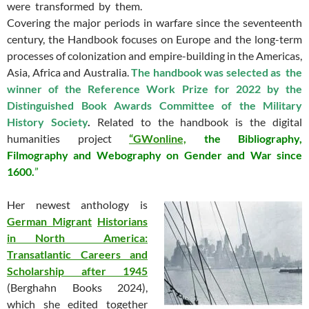
were transformed by them.
Covering the major periods in warfare since the seventeenth
century, the Handbook focuses on Europe and the long-term
processes of colonization and empire-building in the Americas,
Asia, Africa and Australia.
The handbook was selected as the
winner of the Reference Work Prize for 2022 by the
Distinguished Book Awards Committee of the Military
History Society
.
Related to the handbook is the digital
humanities project
“
GWonline,
the Bibliography,
Filmography and Webography on Gender and War since
1600.
”
Her newest anthology is
German
Migrant
Historians
in North
America:
Transatlantic Careers and
Scholarship after 1945
(Berghahn Books 2024),
which she edited together