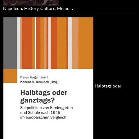
Napoleon: History, Culture, Memory
Halbtags oder