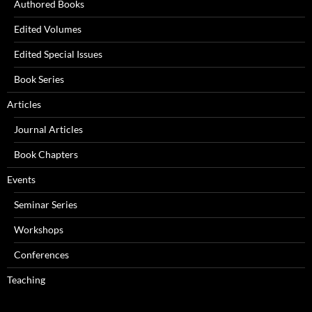
Authored Books
Edited Volumes
Edited Special Issues
Book Series
Articles
Journal Articles
Book Chapters
Events
Seminar Series
Workshops
Conferences
Teaching