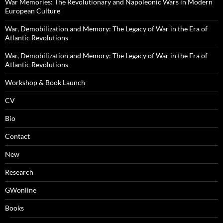
War Memories: The Revolutionary and Napoleonic Wars in Modern
European Culture
War, Demobilization and Memory: The Legacy of War in the Era of
Atlantic Revolutions
War, Demobilization and Memory: The Legacy of War in the Era of
Atlantic Revolutions
Workshop & Book Launch
CV
Bio
Contact
New
Research
GWonline
Books