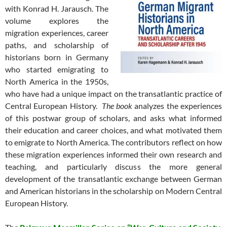
with Konrad H. Jarausch. The
volume explores the
migration experiences, career
paths, and scholarship of
historians born in Germany
who started emigrating to
North America in the 1950s,
who have had a unique impact on the transatlantic practice of
Central European History.
The book
analyzes the experiences
of this postwar group of scholars, and asks what informed
their education and career choices, and what motivated them
to emigrate to North America. The contributors reflect on how
these migration experiences informed their own research and
teaching, and particularly discuss the more general
development of the transatlantic exchange between German
and American historians in the scholarship on Modern Central
European History.