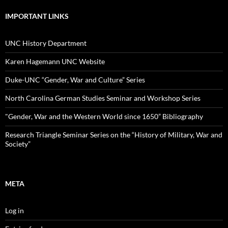
IMPORTANT LINKS
UNC History Department
Karen Hagemann UNC Website
Duke-UNC “Gender, War and Culture” Series
North Carolina German Studies Seminar and Workshop Series
"Gender, War and the Western World since 1650” Bibliography
Research Triangle Seminar Series on the “History of Military, War and
Society”
META
Log in