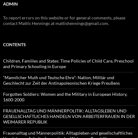
ADMIN
To report errors on this website or for general comments, please
contact Mattis Hennings at mattishennings@gmail.com.
CONTENTS
Children, Families and States: Time Policies of Child Care, Preschool
and Primary Schooling in Europe
“Mannlicher Muth und Teutsche Ehre”: Nation, Militär und
Geschlecht zur Zeit der Antinapoleonischen Kriege Preußens
Forgotten Soldiers: Women and the Military in European History,
1600-2000
FRAUENALLTAG UND MÄNNERPOLITIK: ALLTAGSLEBEN UND
GESELLSCHAFTLICHES HANDELN VON ARBEITERFRAUEN IN DER
WEIMARER REPUBLIK
Frauenalltag und Männerpolitik: Alltagsleben und gesellschaftliches