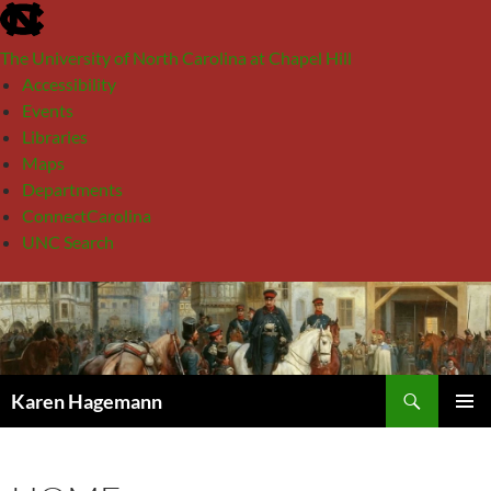
skip
to
The University of North Carolina at Chapel Hill
the
Accessibility
end
Events
of
Libraries
the
Maps
global
Departments
utility
ConnectCarolina
bar
UNC Search
skip
Skip
to
to
main
content
Search
Karen Hagemann
PRIMAR
MENU