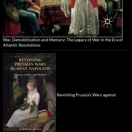
War, Demobilization and Memory: The Legacy of War in the Era of
Atlantic Revolutions
Revisiting Prussia’s Wars against