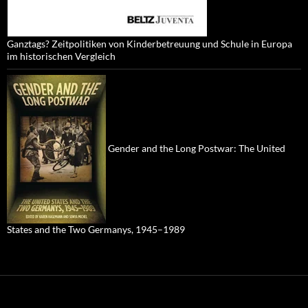
Ganztags? Zeitpolitiken von Kinderbetreuung und Schule in Europa
im historischen Vergleich
Gender and the Long Postwar: The United
States and the Two Germanys, 1945–1989