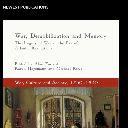
NEWEST PUBLICATIONS