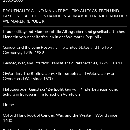
1600-2000
FRAUENALLTAG UND MÄNNERPOLITIK: ALLTAGSLEBEN UND
GESELLSCHAFTLICHES HANDELN VON ARBEITERFRAUEN IN DER
WEIMARER REPUBLIK
Frauenalltag und Männerpolitik: Alltagsleben und gesellschaftliches
Handeln von Arbeiterfrauen in der Weimarer Republik
Gender and the Long Postwar: The United States and the Two
Germanys, 1945–1989
Gender, War, and Politics: Transatlantic Perspectives, 1775 – 1830
GWonline: The Bibliography, Filmography and Webography on
Gender and War since 1600
Halbtags oder Ganztags? Zeitpolitiken von Kinderbetreuung und
Schule in Europa im historischen Vergleich
Home
Oxford Handbook of Gender, War, and the Western World since
1600