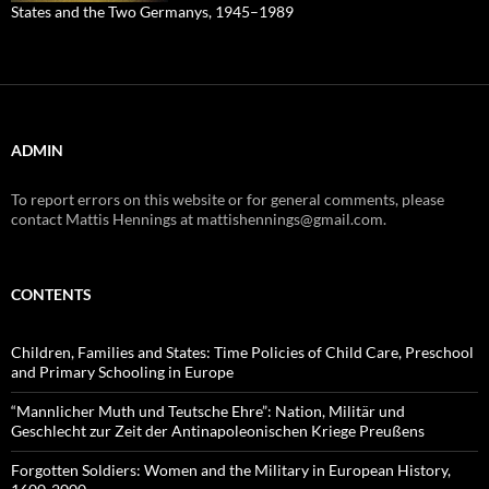
States and the Two Germanys, 1945–1989
ADMIN
To report errors on this website or for general comments, please
contact Mattis Hennings at mattishennings@gmail.com.
CONTENTS
Children, Families and States: Time Policies of Child Care, Preschool
and Primary Schooling in Europe
“Mannlicher Muth und Teutsche Ehre”: Nation, Militär und
Geschlecht zur Zeit der Antinapoleonischen Kriege Preußens
Forgotten Soldiers: Women and the Military in European History,