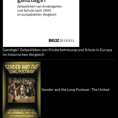
Ganztags? Zeitpolitiken von Kinderbetreuung und Schule in Europa
im historischen Vergleich
Gender and the Long Postwar: The United