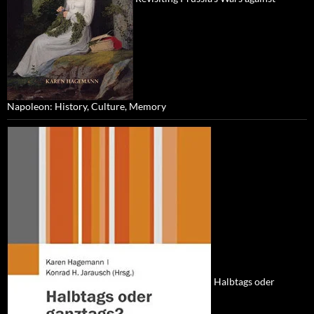
Napoleon: History, Culture, Memory
Halbtags oder