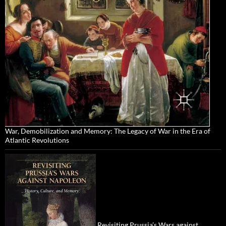
War, Demobilization and Memory: The Legacy of War in the Era of
Atlantic Revolutions
Revisiting Prussia’s Wars against