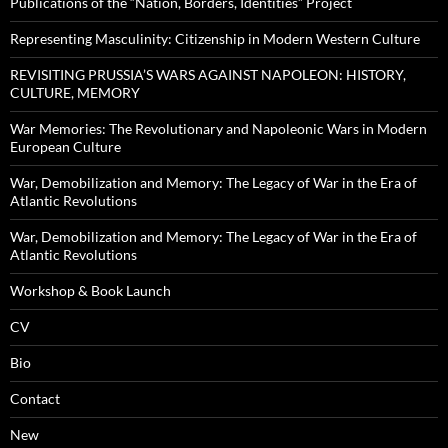
Publications of the “Nation, Borders, Identities” Project
Representing Masculinity: Citizenship in Modern Western Culture
REVISITING PRUSSIA’S WARS AGAINST NAPOLEON: HISTORY,
CULTURE, MEMORY
War Memories: The Revolutionary and Napoleonic Wars in Modern
European Culture
War, Demobilization and Memory: The Legacy of War in the Era of
Atlantic Revolutions
War, Demobilization and Memory: The Legacy of War in the Era of
Atlantic Revolutions
Workshop & Book Launch
CV
Bio
Contact
New