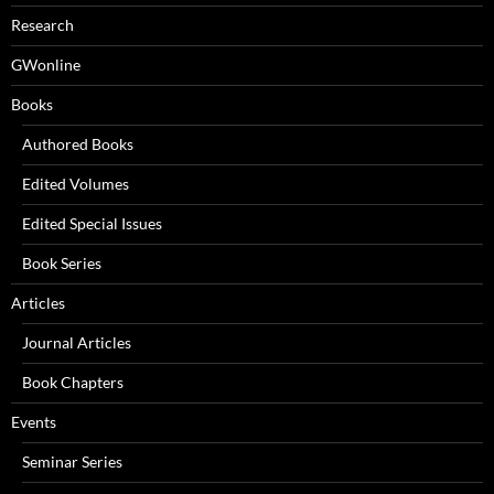
Research
GWonline
Books
Authored Books
Edited Volumes
Edited Special Issues
Book Series
Articles
Journal Articles
Book Chapters
Events
Seminar Series