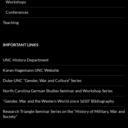
Workshops
Conferences
Teaching
IMPORTANT LINKS
UNC History Department
Karen Hagemann UNC Website
Duke-UNC “Gender, War and Culture” Series
North Carolina German Studies Seminar and Workshop Series
"Gender, War and the Western World since 1650” Bibliography
Research Triangle Seminar Series on the “History of Military, War and
Society”