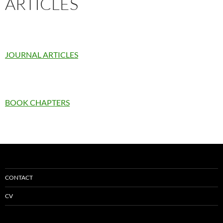
ARTICLES
JOURNAL ARTICLES
BOOK CHAPTERS
CONTACT
CV