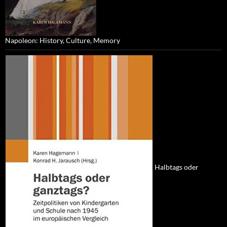
Napoleon: History, Culture, Memory
Halbtags oder