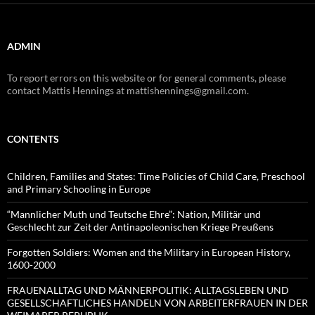
ADMIN
To report errors on this website or for general comments, please
contact Mattis Hennings at mattishennings@gmail.com.
CONTENTS
Children, Families and States: Time Policies of Child Care, Preschool
and Primary Schooling in Europe
“Mannlicher Muth und Teutsche Ehre”: Nation, Militär und
Geschlecht zur Zeit der Antinapoleonischen Kriege Preußens
Forgotten Soldiers: Women and the Military in European History,
1600-2000
FRAUENALLTAG UND MÄNNERPOLITIK: ALLTAGSLEBEN UND
GESELLSCHAFTLICHES HANDELN VON ARBEITERFRAUEN IN DER