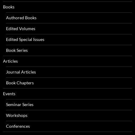
Books
Authored Books
Edited Volumes
Edited Special Issues
Book Series
Articles
Journal Articles
Book Chapters
Events
Seminar Series
Workshops
Conferences