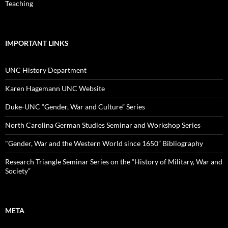
Teaching
IMPORTANT LINKS
UNC History Department
Karen Hagemann UNC Website
Duke-UNC “Gender, War and Culture” Series
North Carolina German Studies Seminar and Workshop Series
"Gender, War and the Western World since 1650” Bibliography
Research Triangle Seminar Series on the “History of Military, War and
Society”
META