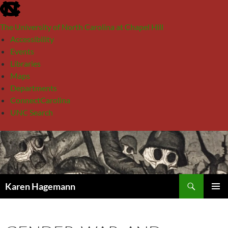
skip
to
The University of North Carolina at Chapel Hill
the
Accessibility
end
Events
of
Libraries
the
Maps
global
Departments
utility
ConnectCarolina
bar
UNC Search
skip
Skip
to
to
main
content
Search
Karen Hagemann
PRIMAR
MENU