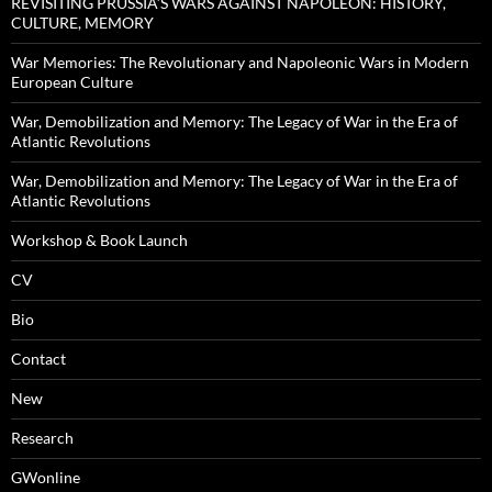
REVISITING PRUSSIA’S WARS AGAINST NAPOLEON: HISTORY,
CULTURE, MEMORY
War Memories: The Revolutionary and Napoleonic Wars in Modern
European Culture
War, Demobilization and Memory: The Legacy of War in the Era of
Atlantic Revolutions
War, Demobilization and Memory: The Legacy of War in the Era of
Atlantic Revolutions
Workshop & Book Launch
CV
Bio
Contact
New
Research
GWonline