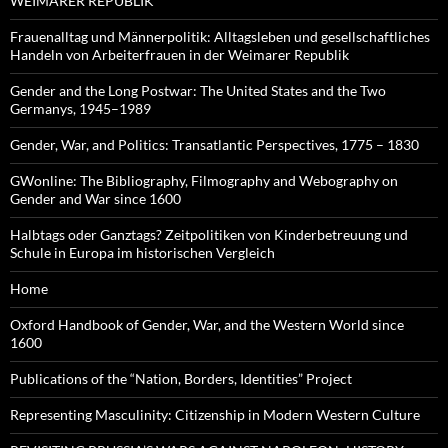
WEIMARER REPUBLIK
Frauenalltag und Männerpolitik: Alltagsleben und gesellschaftliches
Handeln von Arbeiterfrauen in der Weimarer Republik
Gender and the Long Postwar: The United States and the Two
Germanys, 1945–1989
Gender, War, and Politics: Transatlantic Perspectives, 1775 – 1830
GWonline: The Bibliography, Filmography and Webography on
Gender and War since 1600
Halbtags oder Ganztags? Zeitpolitiken von Kinderbetreuung und
Schule in Europa im historischen Vergleich
Home
Oxford Handbook of Gender, War, and the Western World since
1600
Publications of the “Nation, Borders, Identities” Project
Representing Masculinity: Citizenship in Modern Western Culture