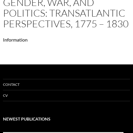
GENDER, WAR, AND
POLITICS: TRANSATLANTIC
PERSPECTIVES, 1775 – 1830
Information
CONTACT
CV
NEWEST PUBLICATIONS