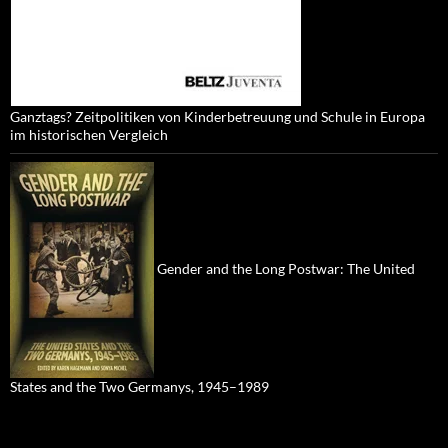
Ganztags? Zeitpolitiken von Kinderbetreuung und Schule in Europa
im historischen Vergleich
Gender and the Long Postwar: The United
States and the Two Germanys, 1945–1989