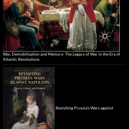
War, Demobilization and Memory: The Legacy of War in the Era of
Atlantic Revolutions
Revisiting Prussia’s Wars against