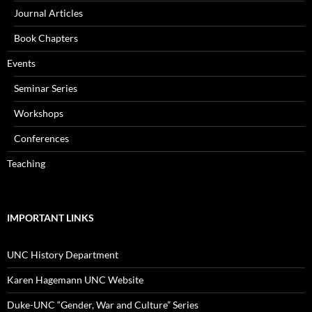
Journal Articles
Book Chapters
Events
Seminar Series
Workshops
Conferences
Teaching
IMPORTANT LINKS
UNC History Department
Karen Hagemann UNC Website
Duke-UNC “Gender, War and Culture” Series