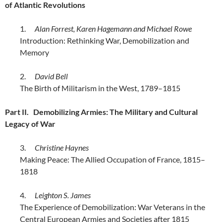
of Atlantic Revolutions
1.
Alan Forrest, Karen Hagemann and Michael Rowe
Introduction: Rethinking War, Demobilization and
Memory
2.
David Bell
The Birth of Militarism in the West, 1789–1815
Part II. Demobilizing Armies: The Military and Cultural
Legacy of War
3.
Christine Haynes
Making Peace: The Allied Occupation of France, 1815–
1818
4.
Leighton S. James
The Experience of Demobilization: War Veterans in the
Central European Armies and Societies after 1815