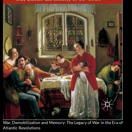
War, Demobilization and Memory: The Legacy of War in the Era of
Atlantic Revolutions