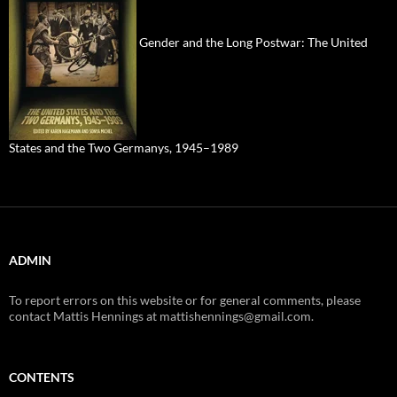
Gender and the Long Postwar: The United
States and the Two Germanys, 1945–1989
ADMIN
To report errors on this website or for general comments, please
contact Mattis Hennings at mattishennings@gmail.com.
CONTENTS