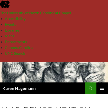
skip
to
The University of North Carolina at Chapel Hill
the
Accessibility
end
Events
of
Libraries
the
Maps
global
Departments
utility
ConnectCarolina
bar
UNC Search
skip
Skip
to
to
main
content
Search
Karen Hagemann
PRIMAR
MENU