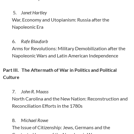
5.
Janet Hartley
War, Economy and Utopianism: Russia after the
Napoleonic Era
6.
Rafe Blaufarb
Arms for Revolutions: Military Demobilization after the
Napoleonic Wars and Latin American Independence
Part III. The Aftermath of War in Politics and Political
Culture
7.
John R. Maass
North Carolina and the New Nation: Reconstruction and
Reconciliation Efforts in the 1780s
8.
Michael Rowe
The Issue of Citizenship: Jews, Germans and the