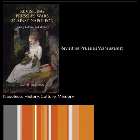
Revisiting Prussia’s Wars against
Napoleon: History, Culture, Memory