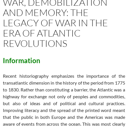
WAR, DEMOBILIZATION
AND MEMORY: THE
LEGACY OF WAR IN THE
ERA OF ATLANTIC
REVOLUTIONS
Information
Recent historiography emphasizes the importance of the
transatlantic dimension in the history of the period from 1775
to 1830. Rather than constituting a barrier, the Atlantic was a
highway for exchange not only of peoples and commodities,
but also of ideas and of political and cultural practices.
Improving literacy and the spread of the printed word meant
that the public in both Europe and the Americas was made
aware of events from across the ocean. This was most clearly