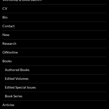
CV
Bio
Contact
New
Research
GWonline
Books
Authored Books
Edited Volumes
Edited Special Issues
Book Series
Articles