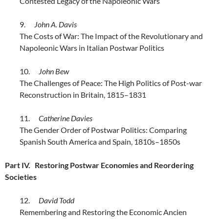
Contested Legacy of the Napoleonic Wars
9.
John A. Davis
The Costs of War: The Impact of the Revolutionary and
Napoleonic Wars in Italian Postwar Politics
10.
John Bew
The Challenges of Peace: The High Politics of Post-war
Reconstruction in Britain, 1815–1831
11.
Catherine Davies
The Gender Order of Postwar Politics: Comparing
Spanish South America and Spain, 1810s–1850s
Part IV. Restoring Postwar Economies and Reordering
Societies
12.
David Todd
Remembering and Restoring the Economic Ancien