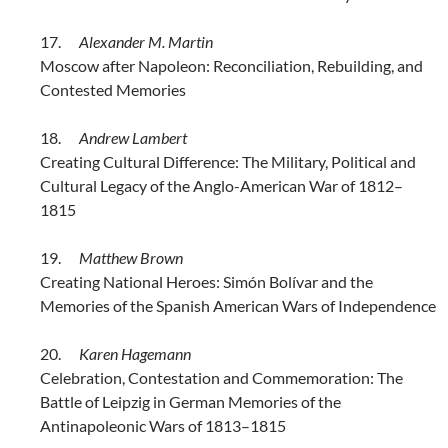
17.
Alexander M. Martin
Moscow after Napoleon: Reconciliation, Rebuilding, and
Contested Memories
18.
Andrew Lambert
Creating Cultural Difference: The Military, Political and
Cultural Legacy of the Anglo-American War of 1812–
1815
19.
Matthew Brown
Creating National Heroes: Simón Bolívar and the
Memories of the Spanish American Wars of Independence
20.
Karen Hagemann
Celebration, Contestation and Commemoration: The
Battle of Leipzig in German Memories of the
Antinapoleonic Wars of 1813–1815