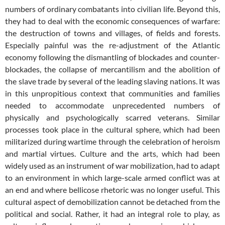
numbers of ordinary combatants into civilian life. Beyond this,
they had to deal with the economic consequences of warfare:
the destruction of towns and villages, of fields and forests.
Especially painful was the re-adjustment of the Atlantic
economy following the dismantling of blockades and counter-
blockades, the collapse of mercantilism and the abolition of
the slave trade by several of the leading slaving nations. It was
in this unpropitious context that communities and families
needed to accommodate unprecedented numbers of
physically and psychologically scarred veterans. Similar
processes took place in the cultural sphere, which had been
militarized during wartime through the celebration of heroism
and martial virtues. Culture and the arts, which had been
widely used as an instrument of war mobilization, had to adapt
to an environment in which large-scale armed conflict was at
an end and where bellicose rhetoric was no longer useful. This
cultural aspect of demobilization cannot be detached from the
political and social. Rather, it had an integral role to play, as