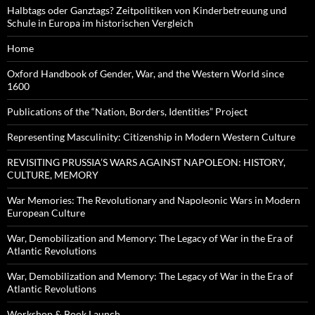
Halbtags oder Ganztags? Zeitpolitiken von Kinderbetreuung und
Schule in Europa im historischen Vergleich
Home
Oxford Handbook of Gender, War, and the Western World since
1600
Publications of the “Nation, Borders, Identities” Project
Representing Masculinity: Citizenship in Modern Western Culture
REVISITING PRUSSIA’S WARS AGAINST NAPOLEON: HISTORY,
CULTURE, MEMORY
War Memories: The Revolutionary and Napoleonic Wars in Modern
European Culture
War, Demobilization and Memory: The Legacy of War in the Era of
Atlantic Revolutions
War, Demobilization and Memory: The Legacy of War in the Era of
Atlantic Revolutions
Workshop & Book Launch