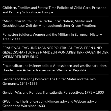
Children, Families and States: Time Policies of Child Care, Preschool
and Primary Schooling in Europe
“Mannlicher Muth und Teutsche Ehre”: Nation, Militär und
Geschlecht zur Zeit der Antinapoleonischen Kriege Preußens
Forgotten Soldiers: Women and the Military in European History,
1600-2000
FRAUENALLTAG UND MÄNNERPOLITIK: ALLTAGSLEBEN UND
GESELLSCHAFTLICHES HANDELN VON ARBEITERFRAUEN IN DER
WEIMARER REPUBLIK
Frauenalltag und Männerpolitik: Alltagsleben und gesellschaftliches
Handeln von Arbeiterfrauen in der Weimarer Republik
Gender and the Long Postwar: The United States and the Two
Germanys, 1945–1989
Gender, War, and Politics: Transatlantic Perspectives, 1775 – 1830
GWonline: The Bibliography, Filmography and Webography on
Gender and War since 1600