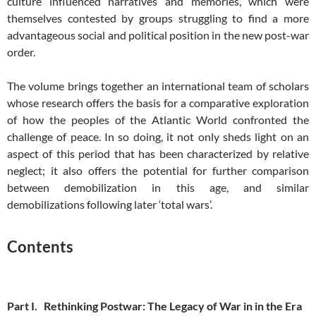
culture influenced narratives and memories, which were
themselves contested by groups struggling to find a more
advantageous social and political position in the new post-war
order.
The volume brings together an international team of scholars
whose research offers the basis for a comparative exploration
of how the peoples of the Atlantic World confronted the
challenge of peace. In so doing, it not only sheds light on an
aspect of this period that has been characterized by relative
neglect; it also offers the potential for further comparison
between demobilization in this age, and similar
demobilizations following later ‘total wars’.
Contents
Part I. Rethinking Postwar: The Legacy of War in in the Era