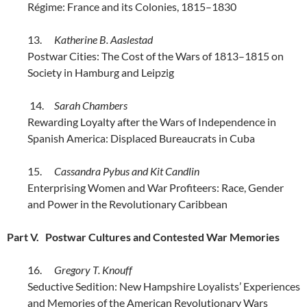
Régime: France and its Colonies, 1815–1830
13.
Katherine B. Aaslestad
Postwar Cities: The Cost of the Wars of 1813–1815 on
Society in Hamburg and Leipzig
14.
Sarah Chambers
Rewarding Loyalty after the Wars of Independence in
Spanish America: Displaced Bureaucrats in Cuba
15.
Cassandra Pybus and Kit Candlin
Enterprising Women and War Profiteers: Race, Gender
and Power in the Revolutionary Caribbean
Part V. Postwar Cultures and Contested War Memories
16.
Gregory T. Knouff
Seductive Sedition: New Hampshire Loyalists’ Experiences
and Memories of the American Revolutionary Wars