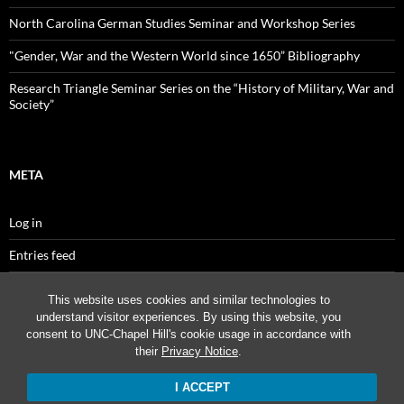
North Carolina German Studies Seminar and Workshop Series
"Gender, War and the Western World since 1650” Bibliography
Research Triangle Seminar Series on the “History of Military, War and
Society”
META
Log in
Entries feed
Comments feed
This website uses cookies and similar technologies to
understand visitor experiences. By using this website, you
WordPress.org
consent to UNC-Chapel Hill's cookie usage in accordance with
their
Privacy Notice
.
I ACCEPT
Proudly powered by WordPress