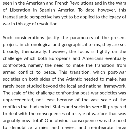
seen in the American and French Revolutions and in the Wars
of Liberation in Spanish America. To date, however, this
transatlantic perspective has yet to be applied to the legacy of
war in this age of revolution.
Such considerations justify the parameters of the present
project: in chronological and geographical terms, they are set
broadly; thematically, however, the focus is tightly on the
challenge which both Europeans and Americans eventually
confronted, namely the need to make the transition from
armed conflict to peace. This transition, which post-war
societies on both sides of the Atlantic needed to make, has
rarely been studied beyond the local and national framework.
The scale of the challenge confronting post-war societies was
unprecedented, not least because of the vast scale of the
conflicts that had ended. States and societies were ill-prepared
to deal with the consequences of a style of warfare that was
arguably now ‘total’. One obvious consequence was the need
to demobilize armies and navies, and re-integrate large