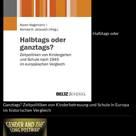
Halbtags oder
Ganztags? Zeitpolitiken von Kinderbetreuung und Schule in Europa
im historischen Vergleich