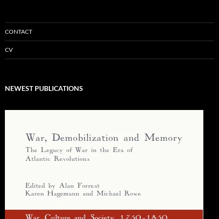
CONTACT
CV
NEWEST PUBLICATIONS