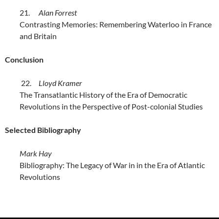
21.
Alan Forrest
Contrasting Memories: Remembering Waterloo in France
and Britain
Conclusion
22.
Lloyd Kramer
The Transatlantic History of the Era of Democratic
Revolutions in the Perspective of Post-colonial Studies
Selected Bibliography
Mark Hay
Bibliography: The Legacy of War in in the Era of Atlantic
Revolutions