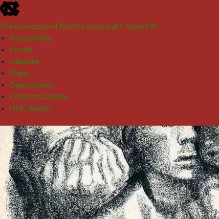
skip
to
The University of North Carolina at Chapel Hill
the
Accessibility
end
Events
of
Libraries
the
Maps
global
Departments
utility
ConnectCarolina
bar
UNC Search
skip
Skip
to
to
main
content