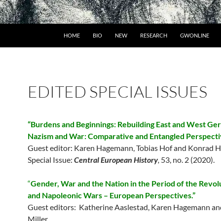
HOME
BIO
NEW
RESEARCH
GWONLINE
EDITED SPECIAL ISSUES
“Burdens and Beginnings: Rebuilding East and West Ge
Nazism and War: Comparative and Entangled Perspecti
Guest editor: Karen Hagemann, Tobias Hof and Konrad H
Special Issue:
Central European History
,
53, no. 2 (2020).
“
Gender, War and the Nation in the Period of the Revol
and Napoleonic Wars – European Perspectives.”
Guest editors: Katherine Aaslestad, Karen Hagemann an
Miller