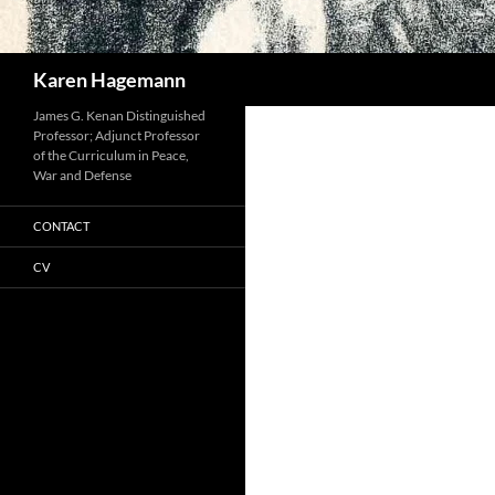
Search
Karen Hagemann
James G. Kenan Distinguished
Professor; Adjunct Professor
of the Curriculum in Peace,
War and Defense
CONTACT
CV