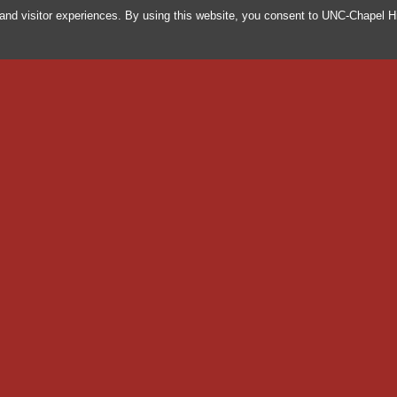
and visitor experiences. By using this website, you consent to UNC-Chapel Hi