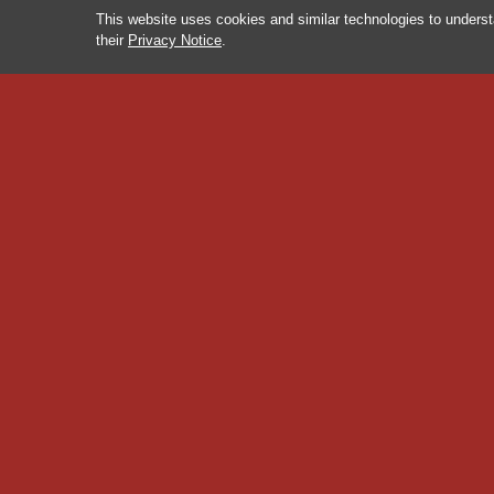
This website uses cookies and similar technologies to underst
their
Privacy Notice
.