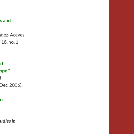
es and
ndez-Aceves
y
18, no. 1
nd
ope.”
d
(Dec. 2006).
in
tudies in