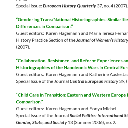
Special Issue:
European History Quarterly
37, no. 4 (2007).
“Gendering Trans/National Historiographies: Similariti
Differences in Comparison.”
Guest editors: Karen Hagemann and María Teresa Ferná
History Practice Section of the
Journal of Women’s Histor
(2007).
“Collaboration, Resistance, and Reform: Experiences a
Historiographies of the Napoleonic Wars in Central Eur
Guest editors: Karen Hagemann and Katherine Aaslesta
Special Issue of the Journal
Central European History
39, 
“
Child Care in Transition: Eastern and Western Europe 
Comparison.”
Guest editors: Karen Hagemann and Sonya Michel
Special Issue of the Journal
Social Politics: International S
Gender, State, and Society
13 (Summer 2006), no. 2.