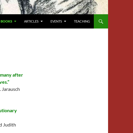
BOOKS
ARTICLES
EVENTS
TEACHING
rmany after
ves.”
. Jarausch
utionary
d Judith