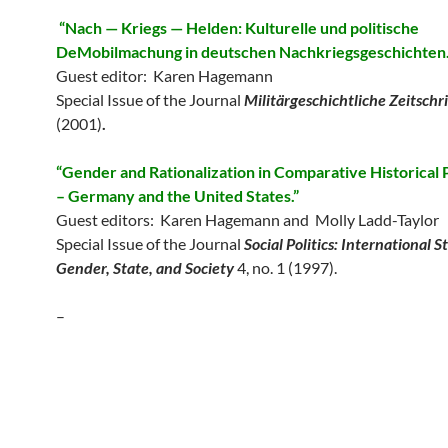
“Nach — Kriegs — Helden: Kulturelle und politische
DeMobilmachung in deutschen Nachkriegsgeschichten.
Guest editor: Karen Hagemann
Special Issue of the Journal
Militärgeschichtliche Zeitschr
(2001)
.
“Gender and Rationalization in Comparative Historical
– Germany and the United States.”
Guest editors: Karen Hagemann and Molly Ladd-Taylor
Special Issue of the Journal
Social Politics: International S
Gender, State, and Society
4, no. 1 (1997).
–