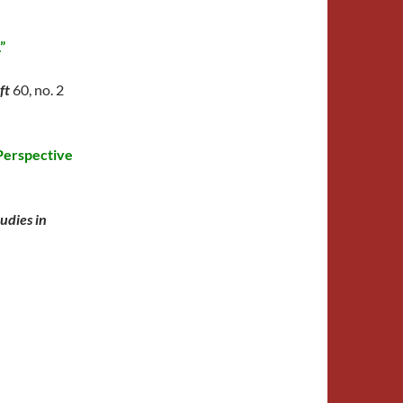
”
ift
60, no. 2
 Perspective
tudies in