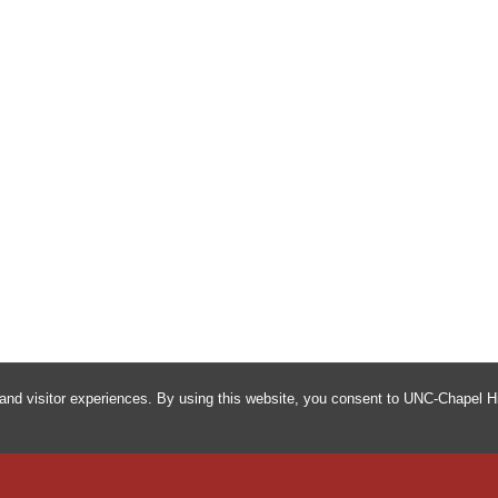
and visitor experiences. By using this website, you consent to UNC-Chapel Hi