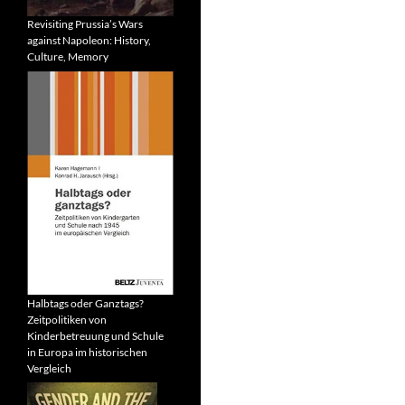
Revisiting Prussia’s Wars
against Napoleon: History,
Culture, Memory
Halbtags oder Ganztags?
Zeitpolitiken von
Kinderbetreuung und Schule
in Europa im historischen
Vergleich