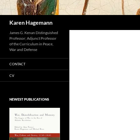
Search
Karen Hagemann
James G. Kenan Distinguished
Professor; Adjunct Professor
of the Curriculum in Peace,
War and Defense
CONTACT
CV
NEWEST PUBLICATIONS