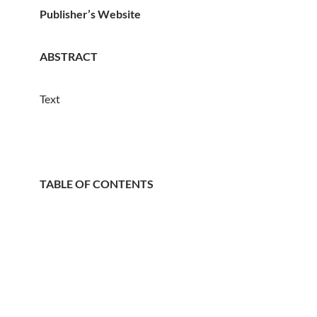
Publisher’s Website
ABSTRACT
Text
TABLE OF CONTENTS