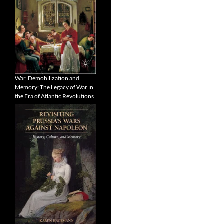
War, Demobilization and
Memory: The Legacy of War in
the Era of Atlantic Revolutions