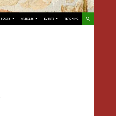
BOOKS
ARTICLES
EVENTS
TEACHING
R