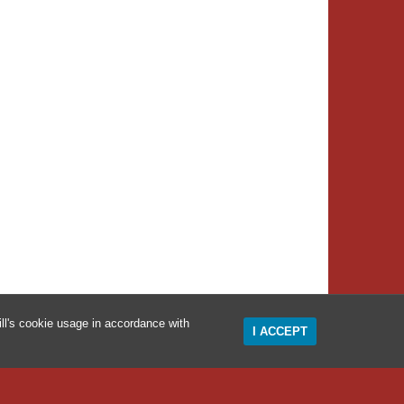
ll's cookie usage in accordance with
I ACCEPT