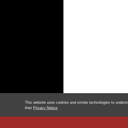
This website uses cookies and similar technologies to underst
their
Privacy Notice
.