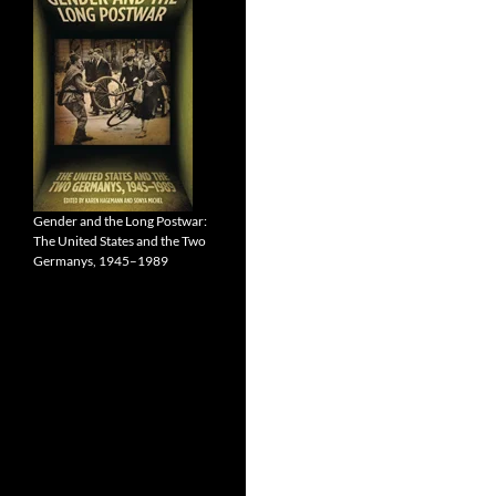
Gender and the Long Postwar:
The United States and the Two
Germanys, 1945–1989