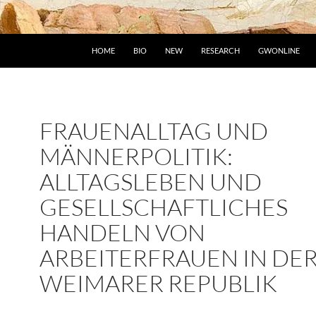
HOME
BIO
NEW
RESEARCH
GWONLINE
FRAUENALLTAG UND
MÄNNERPOLITIK:
ALLTAGSLEBEN UND
GESELLSCHAFTLICHES
HANDELN VON
ARBEITERFRAUEN IN DE
WEIMARER REPUBLIK